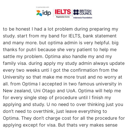
to be honest I had a lot problem during preparing my
study. start from my band for IELTS, bank statement
and many more. but optima admin is very helpful. big
thanks for putri because she very patient to help me
sattle my problem. Optima also handle my and my
family visa. during apply my study admin always update
every two weeks unti I got the confirmation from the
University so that make me more trust and no worry at
all. from Optima I accepted in two famous university in
New zealand, Uni Otago and UoA. Optima will help me
for every single step of procedure until I finish my
applying and study. U no need to over thinking just you
don’t need to overthink, just leave everything to
Optima. They don’t charge cost for all the procedure for
applying except for visa. But thats very makes sense