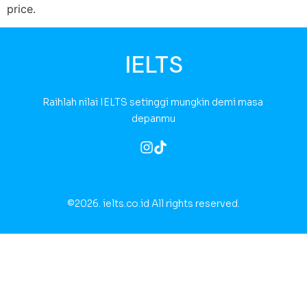
price.
IELTS
Raihlah nilai IELTS setinggi mungkin demi masa 
depanmu
©2026.
ielts.co.id All rights reserved.